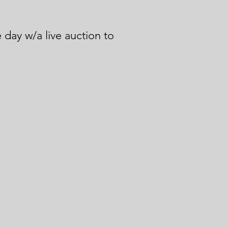
 day w/a live auction to