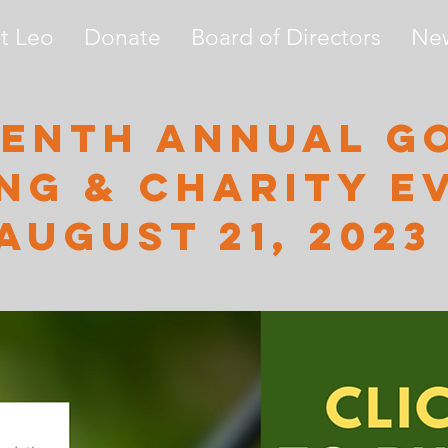
t Leo
Donate
Board of Directors
Ne
enth annual g
ng & charity e
August 21, 2023