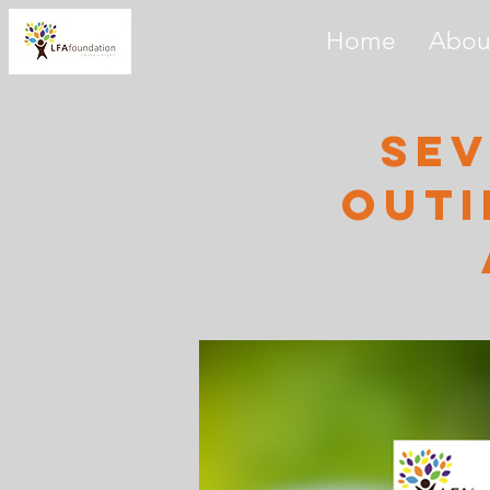
Home
Abou
sev
outi