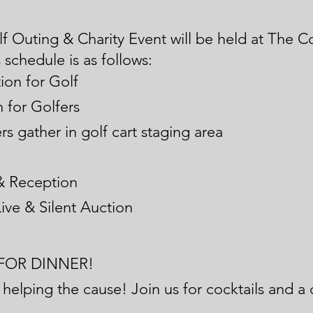
 Outing & Charity Event will be held at The C
schedule is as follows:
ion for Golf
 for Golfers
s gather in golf cart staging area
& Reception
ive & Silent Auction
FOR DINNER!
in helping the cause! Join us for cocktails and a