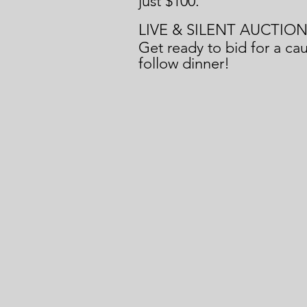
just $100.
LIVE & SILENT AUCTIO
Get ready to bid for a cau
follow dinner!