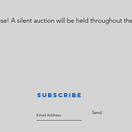
N
se! A silent auction will be held throughout the
SUBSCRIBE
Send