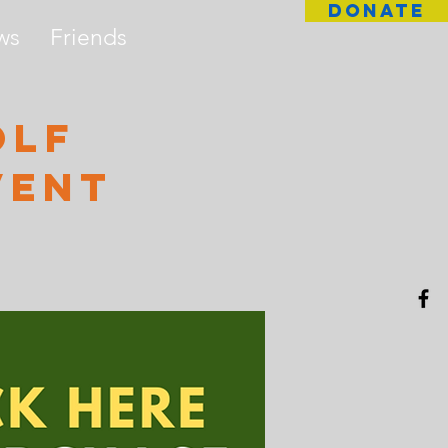
DONATE
ws
Friends
olf
vent