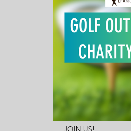
JOIN US!