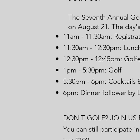
The Seventh Annual Golf
on
August 21. The day's 
11am - 11:30am: Registrat
11:30am - 12:30pm: Lunch
12:30pm - 12:45pm: Golfer
1pm - 5:30pm: Golf
5:30pm - 6pm: Cocktails 
6pm: Dinner follower by L
DON'T GOLF? JOIN US 
You can still participate 