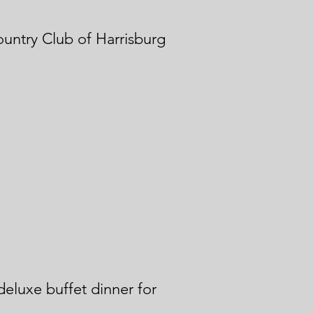
ountry Club of Harrisburg
 deluxe buffet dinner for