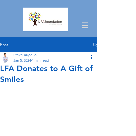
Post
Steve Augello
Jan 5, 2024
1 min read
LFA Donates to A Gift of
Smiles