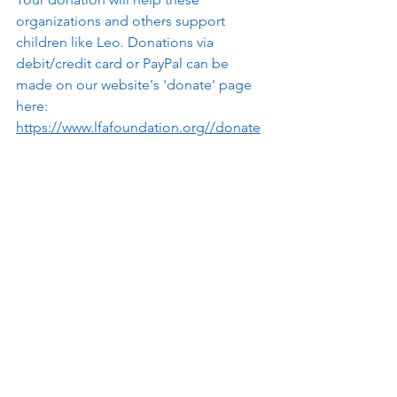
organizations and others support 
children like Leo. Donations via 
debit/credit card or PayPal can be 
made on our website's 'donate' page 
here: 
https://www.lfafoundation.org//donate