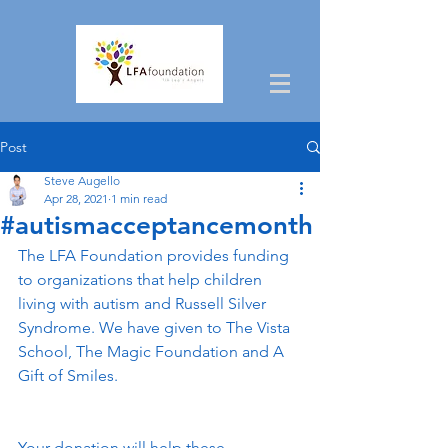
Post
Steve Augello
Apr 28, 2021
1 min read
#autismacceptancemonth
The LFA Foundation provides funding 
to organizations that help children 
living with autism and Russell Silver 
Syndrome. We have given to The Vista 
School, The Magic Foundation and A 
Gift of Smiles. 
Your donation will help these 