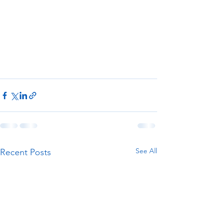
See All
Recent Posts