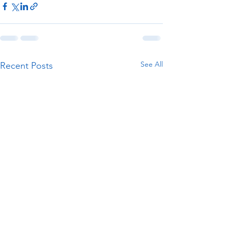
See All
Recent Posts