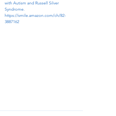
with Autism and Russell Silver 
Syndrome.
https://smile.amazon.com/ch/82-
3887162