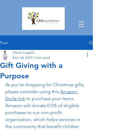
Post
Steve Augello
Nov 18, 2019
1 min read
Gift Giving with a
Purpose
As you're shopping for Christmas gifts, 
please consider using this 
Amazon 
Smile link
 to purchase your items. 
Amazon will donate 0.5% of eligible 
purchases to our non-profit 
organization, which helps services in 
the community that benefit children 