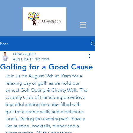
Post
Steve Augello
Aug 1, 2021
1 min read
Golfing for a Good Cause
Join us on August 16th at 10am for a 
relaxing day of golf, as we hold our 
annual Golf Outing & Charity Walk. The 
Country Club of Harrisburg provides a 
beautiful setting for a day filled with 
golf (or a scenic walk) and a delicious 
lunch. During the evening we'll have a 
live auction, cocktails, dinner and a 
silent auction. All the donations 