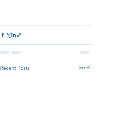
See All
Recent Posts