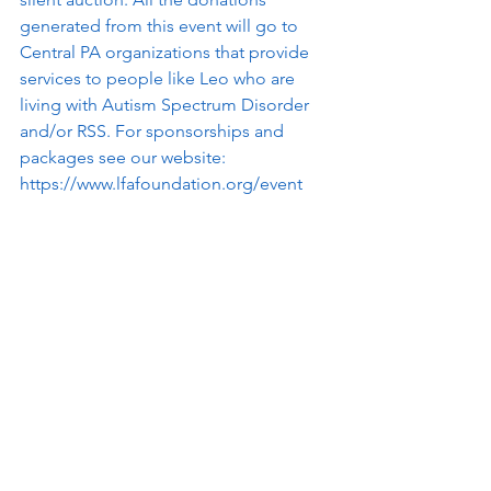
generated from this event will go to 
Central PA organizations that provide 
services to people like Leo who are 
living with Autism Spectrum Disorder 
and/or RSS. For sponsorships and 
packages see our website: 
https://www.lfafoundation.org/event