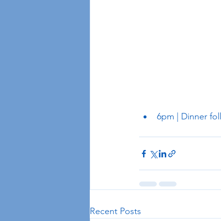
6pm | Dinner fol
Recent Posts