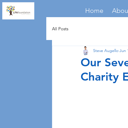
Home
Abou
All Posts
Steve Augello
Jun 
Our Seve
Charity 