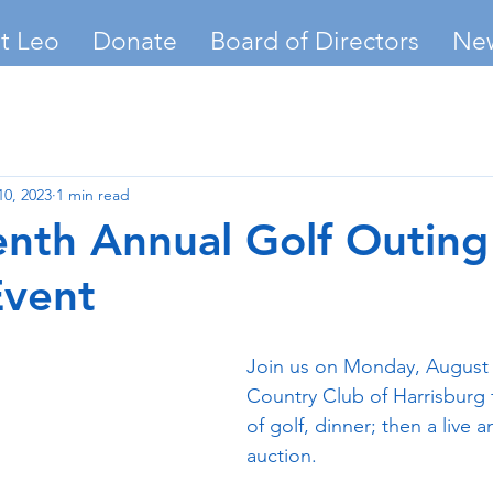
t Leo
Donate
Board of Directors
Ne
10, 2023
1 min read
nth Annual Golf Outing
Event
Join us on Monday, August 2
Country Club of Harrisburg f
of golf, dinner; then a live a
auction.