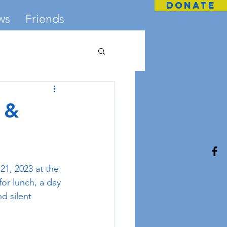
DONATE
ws
Friends
 &
1, 2023 at the 
or lunch, a day 
nd silent 