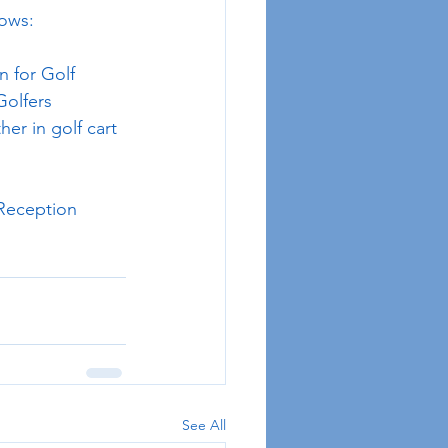
lows:
n for Golf
Golfers
her in golf cart 
 Reception
See All