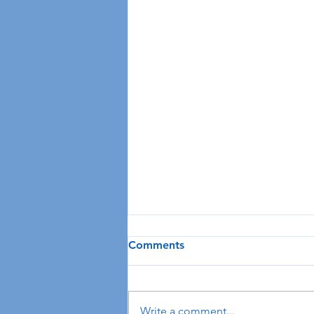
Comments
Write a comment...