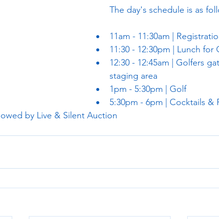
The day's schedule is as fol
11am - 11:30am | Registratio
11:30 - 12:30pm | Lunch for 
12:30 - 12:45am | Golfers gat
staging area
1pm - 5:30pm | Golf
5:30pm - 6pm | Cocktails &
lowed by Live & Silent Auction