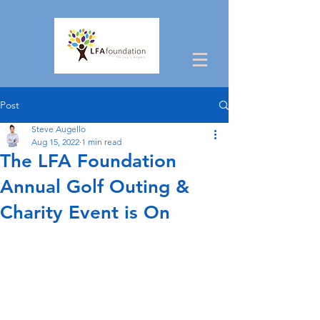
Post
Steve Augello
Aug 15, 2022
1 min read
The LFA Foundation
Annual Golf Outing &
Charity Event is On