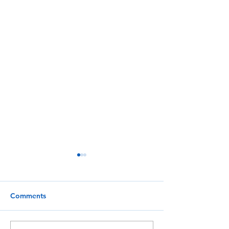
Comments