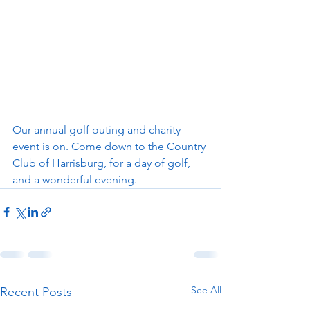
Our annual golf outing and charity 
event is on. Come down to the Country 
Club of Harrisburg, for a day of golf, 
and a wonderful evening.  
See All
Recent Posts