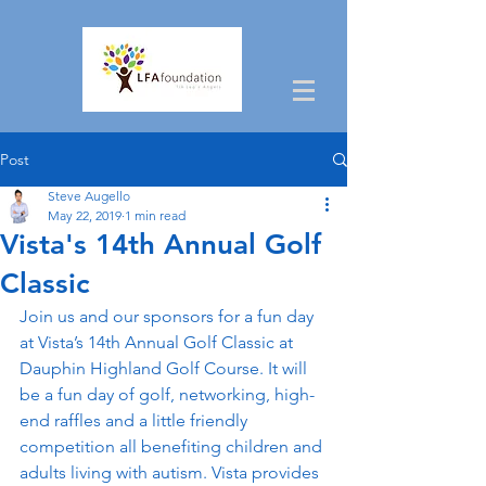
Post
Steve Augello
May 22, 2019
1 min read
Vista's 14th Annual Golf
Classic
Join us and our sponsors for a fun day 
at Vista’s 14th Annual Golf Classic at 
Dauphin Highland Golf Course. It will 
be a fun day of golf, networking, high-
end raffles and a little friendly 
competition all benefiting children and 
adults living with autism. Vista provides 