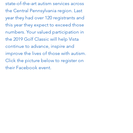
state-of-the-art autism services across 
the Central Pennsylvania region. Last 
year they had over 120 registrants and 
this year they expect to exceed those 
numbers. Your valued participation in 
the 2019 Golf Classic will help Vista 
continue to advance, inspire and 
improve the lives of those with autism. 
Click the picture below to register on 
their Facebook event.