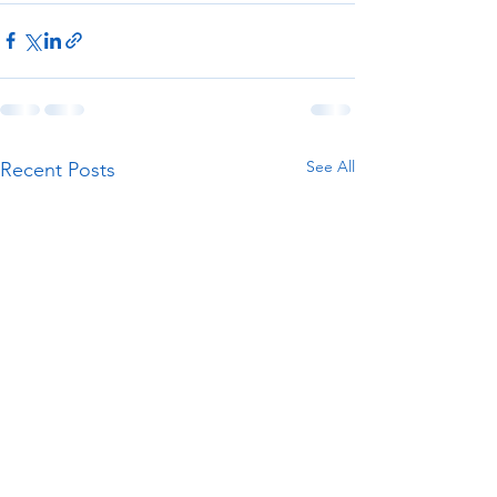
See All
Recent Posts