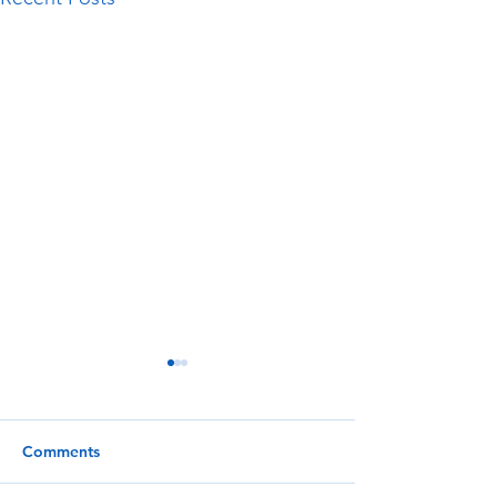
Comments