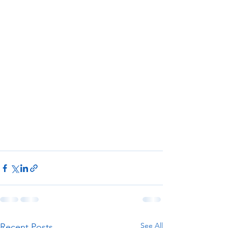
See All
Recent Posts