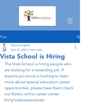
Post
Steve Augello
Oct 21, 2021
1 min read
Vista School is Hiring
The Vista School is hiring people who 
are looking for a rewarding job. If 
anyone you know is looking to learn 
more about special education career 
opportunities, please have them check 
out Vista's online career center: 
bit.ly/vistacareercenter