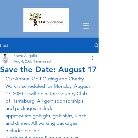
Post
Steve Augello
Aug 4, 2020
1 min read
Save the Date: August 17
Our Annual Golf Outing and Charity 
Walk is scheduled for Monday, August 
17, 2020. It will be at the Country Club 
of Harrisburg. All golf sponsorships 
and packages include
appropriate golf gift, golf shirt, lunch 
and dinner. All walking packages 
include tee shirt,
lunch and dinner. Sign-up on our 