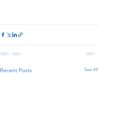
See All
Recent Posts