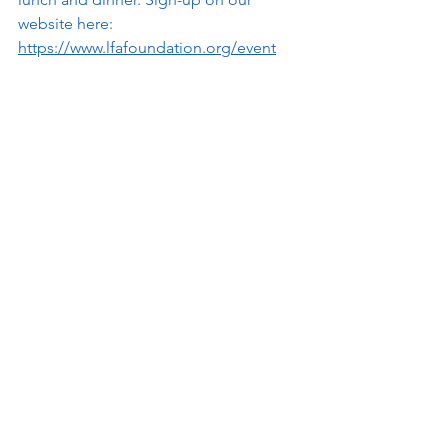
website here: 
https://www.lfafoundation.org/event